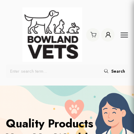
Search
Quality Products