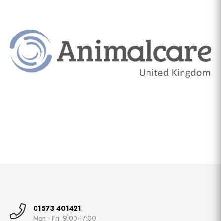
01573 401421
Mon - Fri: 9:00-17:00