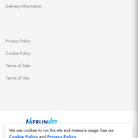
Delivery Information
Privacy Policy
Cookie Policy
Terms of Sale
Terms of Use
We use cookies to run this site and measure usage. See our
Cookie Policy
and
Privacy Policy
.