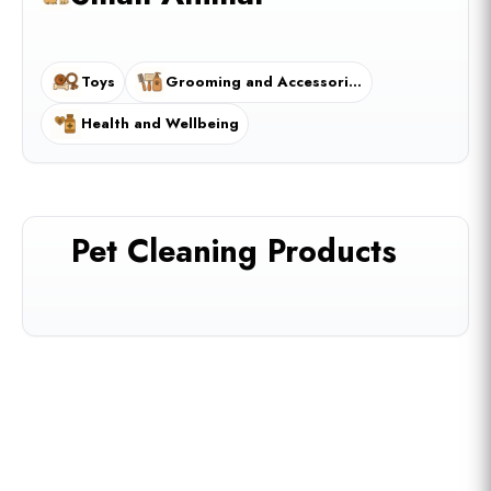
Toys
Grooming and Accessories
Health and Wellbeing
Pet Cleaning Products