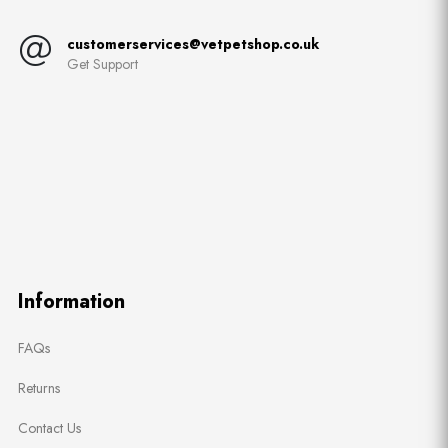
customerservices@vetpetshop.co.uk
Get Support
Information
FAQs
Returns
Contact Us