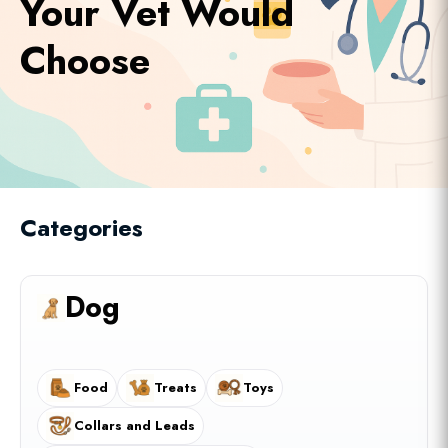
Your Vet Would
Choose
Categories
Dog
Food
Treats
Toys
Collars and Leads