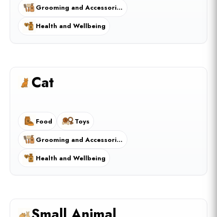
Grooming and Accessories
Health and Wellbeing
Cat
Food
Toys
Grooming and Accessories
Health and Wellbeing
Small Animal