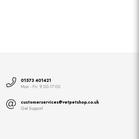
01573 401421
Mon - Fri: 9:00-17:00
customerservices@vetpetshop.co.uk
Get Support