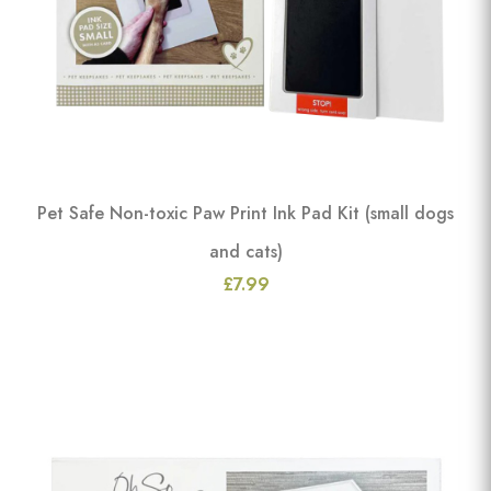
Pet Safe Non-toxic Paw Print Ink Pad Kit (small dogs
and cats)
£7.99
View