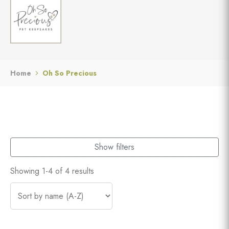
Home
Oh So Precious
Show filters
Showing 1-4 of 4 results