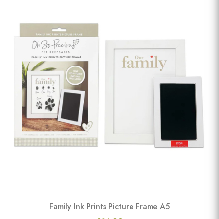
Family Ink Prints Picture Frame A5