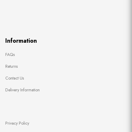
Information
FAQs
Returns
Contact Us
Delivery Information
Privacy Policy