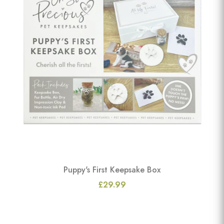
Puppy's First Keepsake Box
£29.99
View