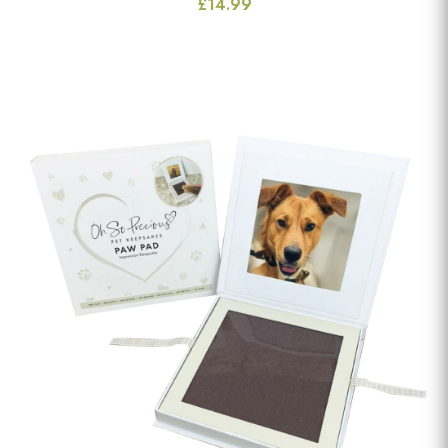
£14.99
View