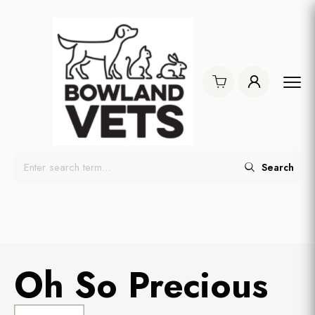
Search
Oh So Precious