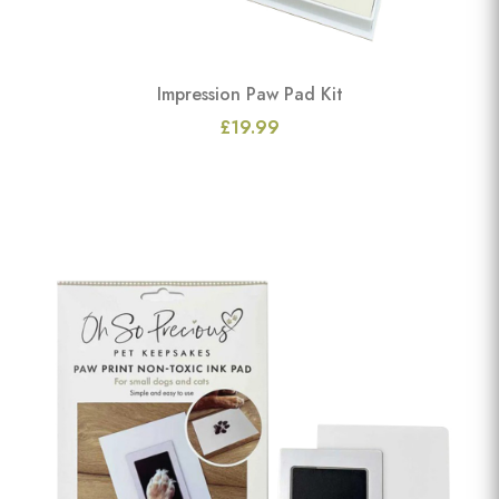
Impression Paw Pad Kit
£19.99
View