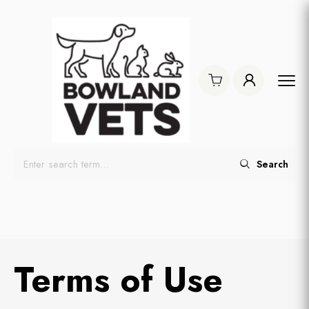
Search
Terms of Use