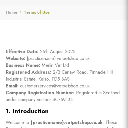
Home
Terms of Use
Effective Date:
26th August 2025
Website:
{practicename}.vetpetshop.co.uk
Business Name:
Merlin Vet Ltd
Registered Address:
2/3 Carlaw Road, Pinnacle Hill
Industrial Estate, Kelso, TD5 8AS
Email:
customerservices@vetpetshop.co.uk
Company Registration Number:
Registered in Scotland
under company number SC769134
1. Introduction
Welcome to
{
practicename
}.vetpetshop.co.uk
. These