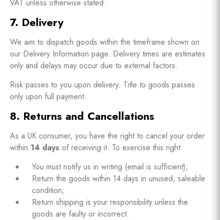
VAT unless otherwise stated.
7. Delivery
We aim to dispatch goods within the timeframe shown on
our Delivery Information page. Delivery times are estimates
only and delays may occur due to external factors.
Risk passes to you upon delivery. Title to goods passes
only upon full payment.
8. Returns and Cancellations
As a UK consumer, you have the right to cancel your order
within
14 days
of receiving it. To exercise this right:
You must notify us in writing (email is sufficient);
Return the goods within 14 days in unused, saleable
condition;
Return shipping is your responsibility unless the
goods are faulty or incorrect.