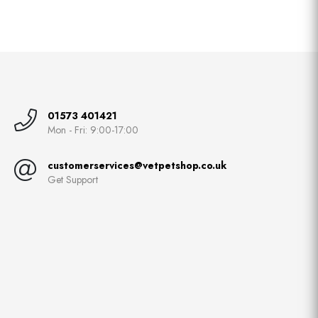
01573 401421
Mon - Fri: 9:00-17:00
customerservices@vetpetshop.co.uk
Get Support