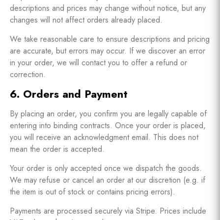
descriptions and prices may change without notice, but any
changes will not affect orders already placed.
We take reasonable care to ensure descriptions and pricing
are accurate, but errors may occur. If we discover an error
in your order, we will contact you to offer a refund or
correction.
6. Orders and Payment
By placing an order, you confirm you are legally capable of
entering into binding contracts. Once your order is placed,
you will receive an acknowledgment email. This does not
mean the order is accepted.
Your order is only accepted once we dispatch the goods.
We may refuse or cancel an order at our discretion (e.g. if
the item is out of stock or contains pricing errors).
Payments are processed securely via Stripe. Prices include