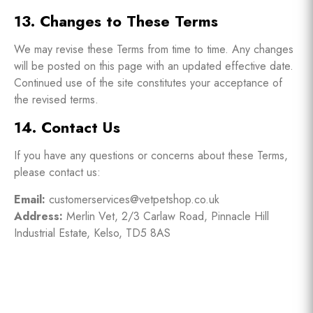
13. Changes to These Terms
We may revise these Terms from time to time. Any changes
will be posted on this page with an updated effective date.
Continued use of the site constitutes your acceptance of
the revised terms.
14. Contact Us
If you have any questions or concerns about these Terms,
please contact us:
Email:
customerservices@vetpetshop.co.uk
Address:
Merlin Vet, 2/3 Carlaw Road, Pinnacle Hill
Industrial Estate, Kelso, TD5 8AS