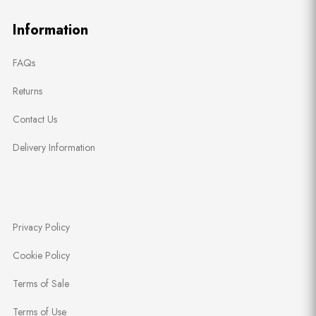
Information
FAQs
Returns
Contact Us
Delivery Information
Privacy Policy
Cookie Policy
Terms of Sale
Terms of Use