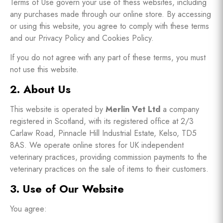
Terms of Use govern your use of thess websites, including
any purchases made through our online store. By accessing
or using this website, you agree to comply with these terms
and our Privacy Policy and Cookies Policy.
If you do not agree with any part of these terms, you must
not use this website.
2. About Us
This website is operated by
Merlin Vet Ltd
a company
registered in Scotland, with its registered office at 2/3
Carlaw Road, Pinnacle Hill Industrial Estate, Kelso, TD5
8AS. We operate online stores for UK independent
veterinary practices, providing commission payments to the
veterinary practices on the sale of items to their customers.
3. Use of Our Website
You agree: