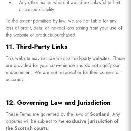
Any other matter where it would be unlawful to limit
or exclude liability.
To the extent permitted by law, we are not liable for any
loss of profit, data, or indirect loss arising from your use of
the website or products purchased.
11. Third-Party Links
This website may include links to third-party websites. These
are provided for your convenience and do not signify our
endorsement. We are not responsible for their content or
accuracy.
12. Governing Law and Jurisdiction
These Terms are governed by the laws of
Scotland
. Any
disputes will be subject to the
exclusive jurisdiction of
the Scottish courts
.