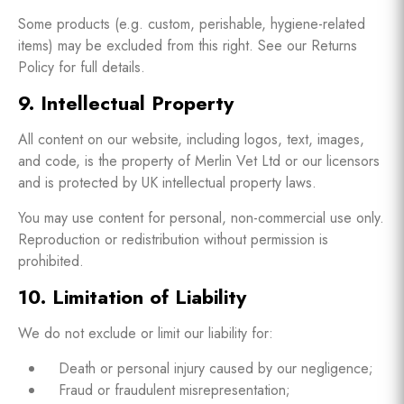
Some products (e.g. custom, perishable, hygiene-related
items) may be excluded from this right. See our Returns
Policy for full details.
9. Intellectual Property
All content on our website, including logos, text, images,
and code, is the property of Merlin Vet Ltd or our licensors
and is protected by UK intellectual property laws.
You may use content for personal, non-commercial use only.
Reproduction or redistribution without permission is
prohibited.
10. Limitation of Liability
We do not exclude or limit our liability for:
Death or personal injury caused by our negligence;
Fraud or fraudulent misrepresentation;