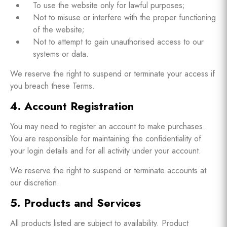
To use the website only for lawful purposes;
Not to misuse or interfere with the proper functioning
of the website;
Not to attempt to gain unauthorised access to our
systems or data.
We reserve the right to suspend or terminate your access if
you breach these Terms.
4. Account Registration
You may need to register an account to make purchases.
You are responsible for maintaining the confidentiality of
your login details and for all activity under your account.
We reserve the right to suspend or terminate accounts at
our discretion.
5. Products and Services
All products listed are subject to availability. Product