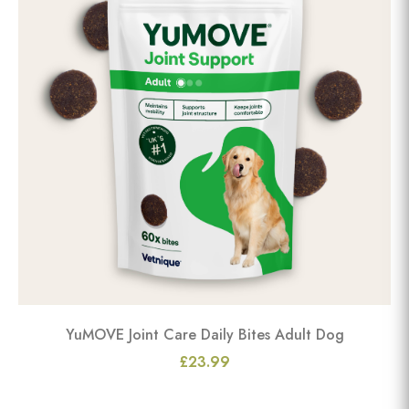
YuMOVE Joint Care Daily Bites Adult Dog
£23.99
View