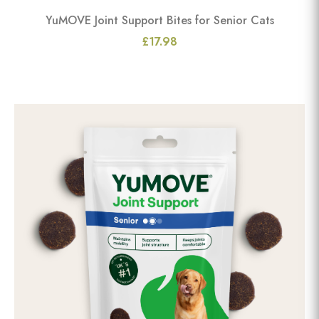
YuMOVE Joint Support Bites for Senior Cats
£17.98
View