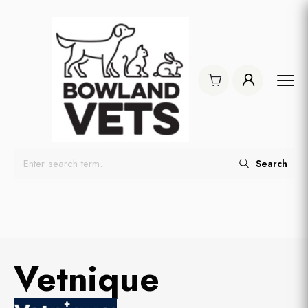
Search
Vetnique