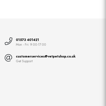
01573 401421
Mon - Fri: 9:00-17:00
customerservices@vetpetshop.co.uk
Get Support