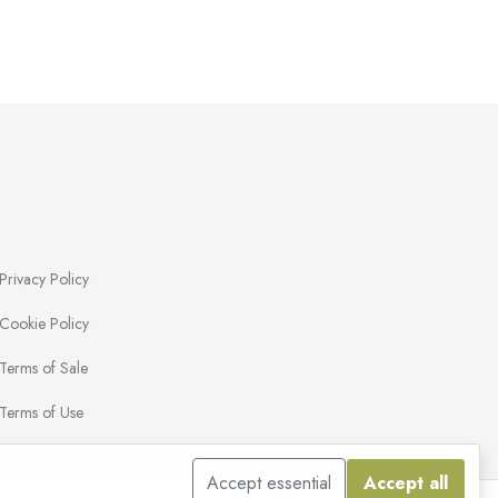
Privacy Policy
Cookie Policy
Terms of Sale
Terms of Use
Accept essential
Accept all