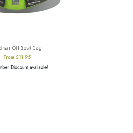
ckimat OH Bowl Dog
From £11.95
er Discount available!
View