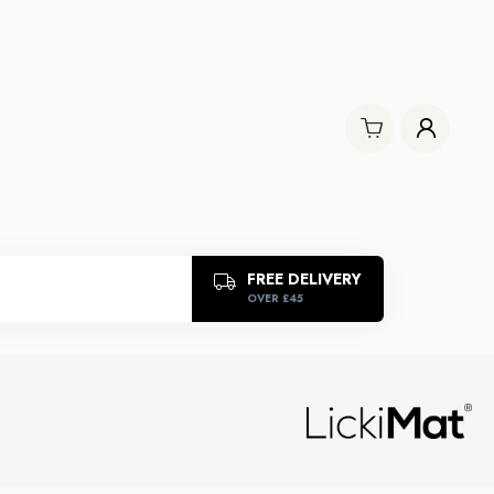
FREE DELIVERY
OVER £45