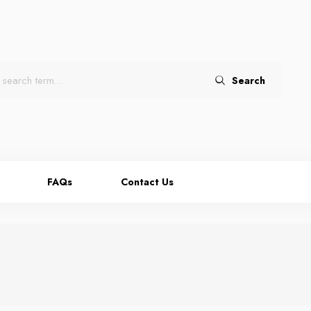
Search
FAQs
Contact Us