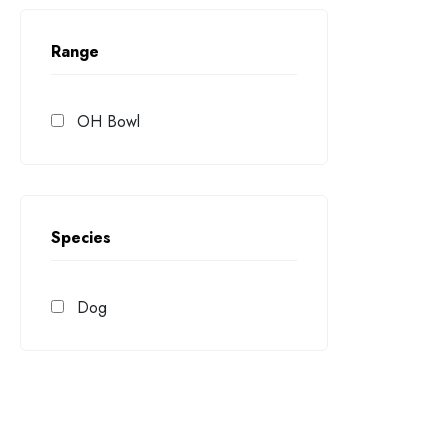
Range
OH Bowl
Species
Dog