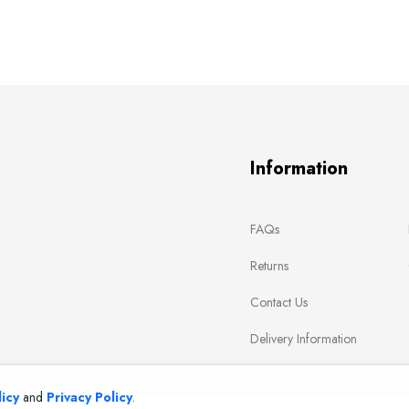
Information
FAQs
Returns
Contact Us
Delivery Information
icy
and
Privacy Policy
.