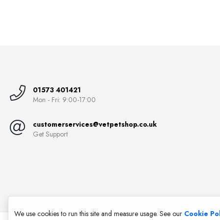
01573 401421
Mon - Fri: 9:00-17:00
customerservices@vetpetshop.co.uk
Get Support
We use cookies to run this site and measure usage. See our
Cookie Pol