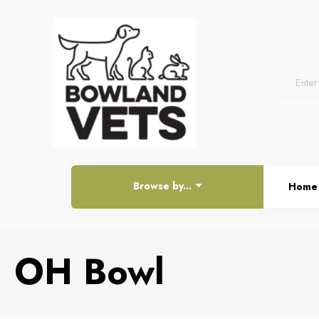
Browse by...
Home
OH Bowl