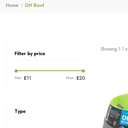
Home
OH Bowl
Showing 1-1 of
Filter by price
Min:
£
11
Max:
£
20
Type