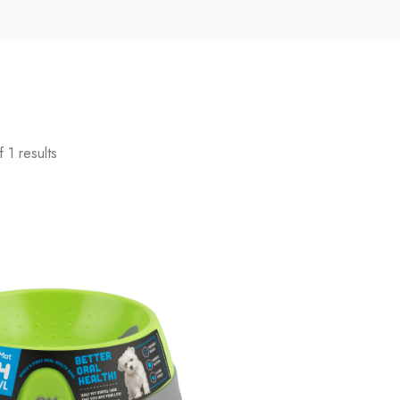
 1 results