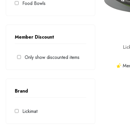
Food Bowls
Member Discount
Li
Only show discounted items
Memb
Brand
Lickimat